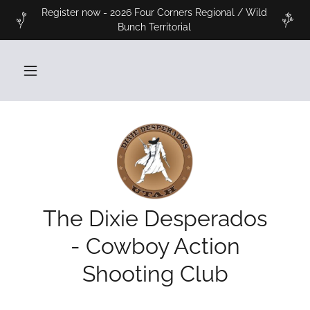
Register now - 2026 Four Corners Regional / Wild
Bunch Territorial
The Dixie Desperados
- Cowboy Action
Shooting Club