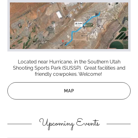
Located near Hurricane, in the Southern Utah
Shooting Sports Park (SUSSP). Great facilities and
friendly cowpokes. Welcome!
MAP
Upcoming Events