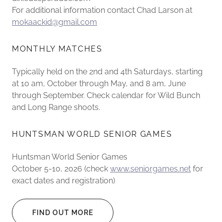
For additional information contact Chad Larson at
mokaackid@gmail.com
MONTHLY MATCHES
Typically held on the 2nd and 4th Saturdays, starting
at 10 am, October through May, and 8 am, June
through September. Check calendar for Wild Bunch
and Long Range shoots.
HUNTSMAN WORLD SENIOR GAMES
Huntsman World Senior Games
October 5-10, 2026 (check
www.seniorgames.net
for
exact dates and registration)
FIND OUT MORE