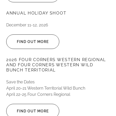
ANNUAL HOLIDAY SHOOT
December 11-12, 2026
FIND OUT MORE
2026 FOUR CORNERS WESTERN REGIONAL
AND FOUR CORNERS WESTERN WILD
BUNCH TERRITORIAL
Save the Dates
April 20-21 Western Territorial Wild Bunch
April 22-25 Four Corners Regional
FIND OUT MORE