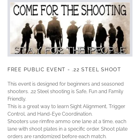
FREE PUBLIC EVENT - .22 STEEL SHOOT
This event is designed for beginners and seasoned
shooters. .22 Steel shooting is Safe, Fun and Family
Friendly.
This is a great way to learn Sight Alignment, Trigger
Control, and Hand-Eye Coordination.
Shooters use rimfire ammo one lane at a time, each
lane with shoot plates in a specific order. Shoot plate
orders are randomized before each match.