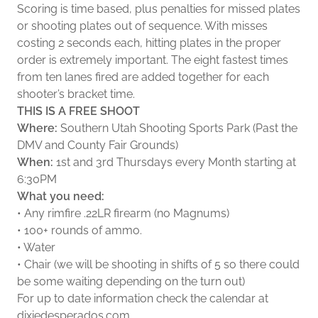
Scoring is time based, plus penalties for missed plates
or shooting plates out of sequence. With misses
costing 2 seconds each, hitting plates in the proper
order is extremely important. The eight fastest times
from ten lanes fired are added together for each
shooter’s bracket time.
THIS IS A FREE SHOOT
Where:
Southern Utah Shooting Sports Park (Past the
DMV and County Fair Grounds)
When:
1st and 3rd Thursdays every Month starting at
6:30PM
What you need:
• Any rimfire .22LR firearm (no Magnums)
• 100+ rounds of ammo.
• Water
• Chair (we will be shooting in shifts of 5 so there could
be some waiting depending on the turn out)
For up to date information check the calendar at
dixiedesperados.com