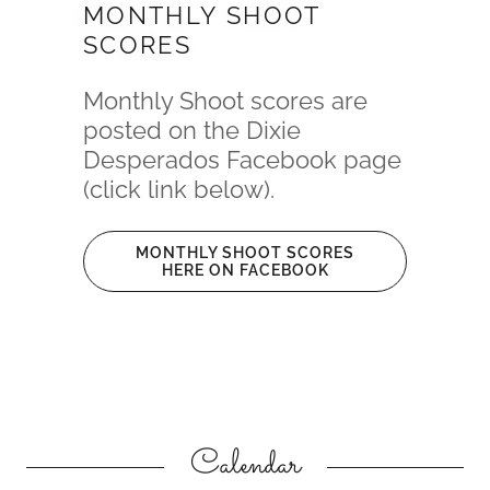
MONTHLY SHOOT
SCORES
Monthly Shoot scores are
posted on the Dixie
Desperados Facebook page
(click link below).
MONTHLY SHOOT SCORES
HERE ON FACEBOOK
Calendar