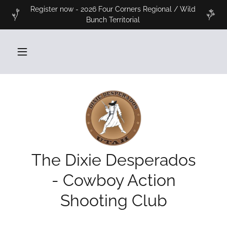
Register now - 2026 Four Corners Regional / Wild
Bunch Territorial
The Dixie Desperados
- Cowboy Action
Shooting Club