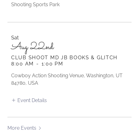
Shooting Sports Park
Sat
Aug 22nd
CLUB SHOOT MD JB BOOKS & GLITCH
8:00 AM
-
1:00 PM
Cowboy Action Shooting Venue, Washington, UT
84780, USA
Event Details
More Events