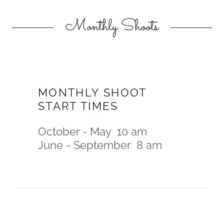
Monthly Shoots
MONTHLY SHOOT
START TIMES
October - May 10 am
June - September 8 am