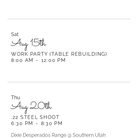
Sat
Aug 15th
WORK PARTY (TABLE REBUILDING)
8:00 AM
-
12:00 PM
Thu
Aug 20th
.22 STEEL SHOOT
6:30 PM
-
8:30 PM
Dixie Desperados Range @ Southern Utah