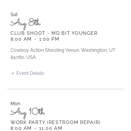
Sat
Aug 8th
CLUB SHOOT - MD BIT YOUNGER
8:00 AM
-
1:00 PM
Cowboy Action Shooting Venue, Washington, UT
84780, USA
Event Details
Mon
Aug 10th
WORK PARTY (RESTROOM REPAIR)
8:00 AM
-
11:00 AM